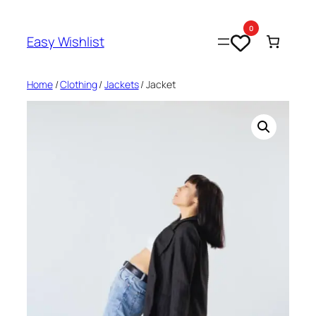
Skip
to
0
Easy Wishlist
content
Home
/
Clothing
/
Jackets
/ Jacket