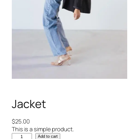
Jacket
$
25.00
This is a simple product.
J
Add to cart