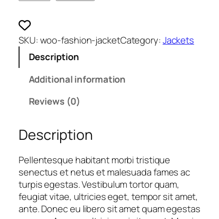
a
c
k
SKU:
woo-fashion-jacket
Category:
Jackets
e
Description
t
q
Additional information
u
a
Reviews (0)
n
t
i
Description
t
y
Pellentesque habitant morbi tristique
senectus et netus et malesuada fames ac
turpis egestas. Vestibulum tortor quam,
feugiat vitae, ultricies eget, tempor sit amet,
ante. Donec eu libero sit amet quam egestas